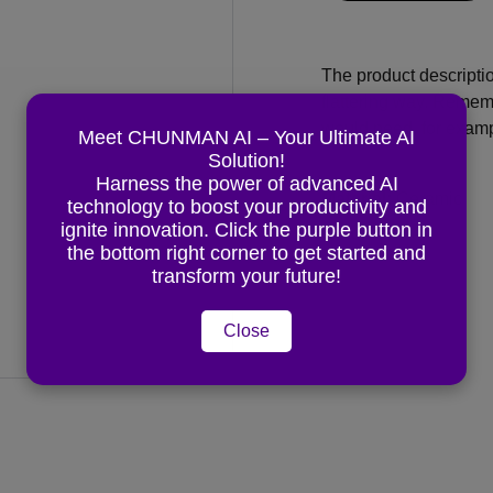
The product descriptio
flattering way. Rememb
would need, for exampl
Meet CHUNMAN AI – Your Ultimate AI
Solution!
Harness the power of advanced AI
Material:
Ceramic
technology to boost your productivity and
ignite innovation. Click the purple button in
Color
: White
the bottom right corner to get started and
transform your future!
Close