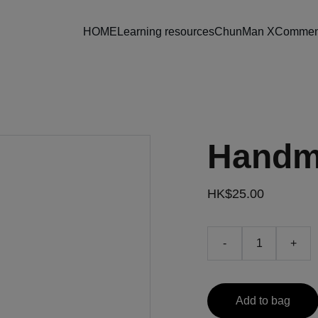
HOME
Learning resources
ChunMan X
Comment
Handm
HK$25.00
-
+
Add to bag