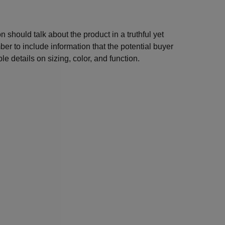
n should talk about the product in a truthful yet
er to include information that the potential buyer
e details on sizing, color, and function.