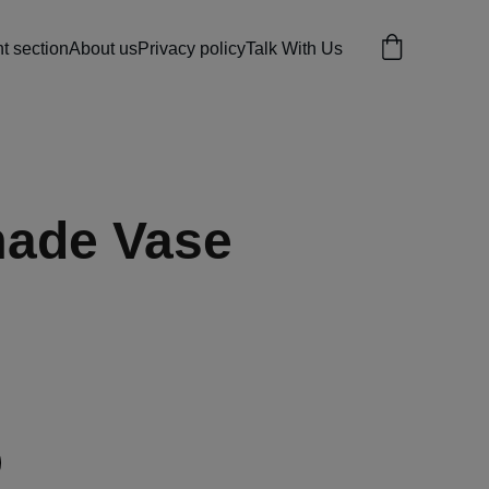
 section
About us
Privacy policy
Talk With Us
ade Vase