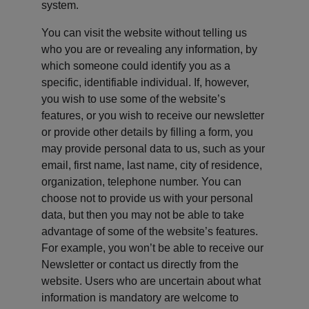
system.
You can visit the website without telling us 
who you are or revealing any information, by 
which someone could identify you as a 
specific, identifiable individual. If, however, 
you wish to use some of the website’s 
features, or you wish to receive our newsletter 
or provide other details by filling a form, you 
may provide personal data to us, such as your 
email, first name, last name, city of residence, 
organization, telephone number. You can 
choose not to provide us with your personal 
data, but then you may not be able to take 
advantage of some of the website’s features. 
For example, you won’t be able to receive our 
Newsletter or contact us directly from the 
website. Users who are uncertain about what 
information is mandatory are welcome to 