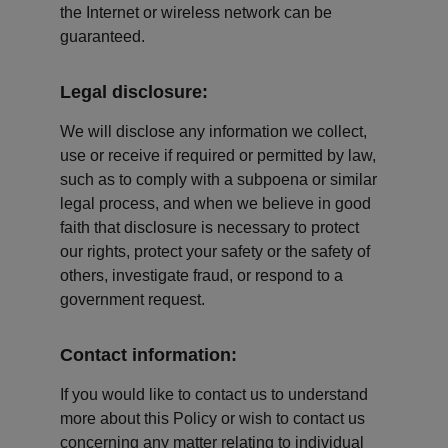
the Internet or wireless network can be 
guaranteed.
Legal disclosure:
We will disclose any information we collect, 
use or receive if required or permitted by law, 
such as to comply with a subpoena or similar 
legal process, and when we believe in good 
faith that disclosure is necessary to protect 
our rights, protect your safety or the safety of 
others, investigate fraud, or respond to a 
government request.
Contact information:
If you would like to contact us to understand 
more about this Policy or wish to contact us 
concerning any matter relating to individual 