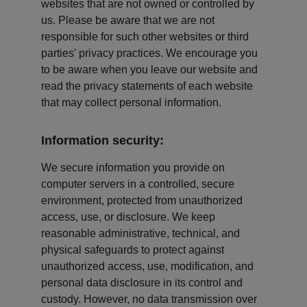
websites that are not owned or controlled by 
us. Please be aware that we are not 
responsible for such other websites or third 
parties' privacy practices. We encourage you 
to be aware when you leave our website and 
read the privacy statements of each website 
that may collect personal information.
Information security:
We secure information you provide on 
computer servers in a controlled, secure 
environment, protected from unauthorized 
access, use, or disclosure. We keep 
reasonable administrative, technical, and 
physical safeguards to protect against 
unauthorized access, use, modification, and 
personal data disclosure in its control and 
custody. However, no data transmission over 