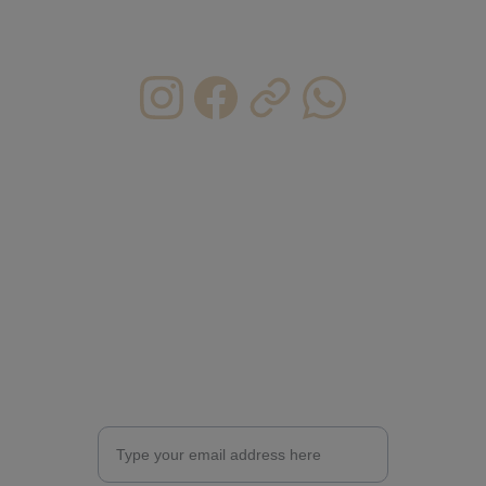
moment, seize the day, make your life 
extraordinary ----Eric CM 
CONTACT INFO.
HKU@caichunman.com
CAICHUNMAN@caichunman.com
ericcai0610@gmail.com   
(personal)
+852 6368 1518
Enter your email address for updates