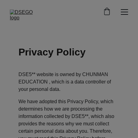
Privacy Policy
DSE5** website is owned by CHUNMAN 
EDUCATION , which is a data controller of 
your personal data.
We have adopted this Privacy Policy, which 
determines how we are processing the 
information collected by DSE5**, which also 
provides the reasons why we must collect 
certain personal data about you. Therefore, 