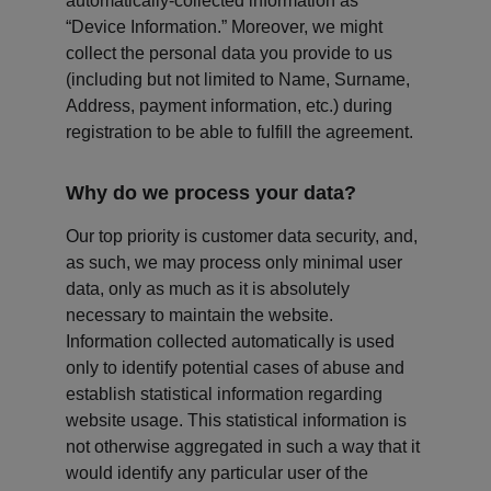
automatically-collected information as 
“Device Information.” Moreover, we might 
collect the personal data you provide to us 
(including but not limited to Name, Surname, 
Address, payment information, etc.) during 
registration to be able to fulfill the agreement.
Why do we process your data?
Our top priority is customer data security, and, 
as such, we may process only minimal user 
data, only as much as it is absolutely 
necessary to maintain the website. 
Information collected automatically is used 
only to identify potential cases of abuse and 
establish statistical information regarding 
website usage. This statistical information is 
not otherwise aggregated in such a way that it 
would identify any particular user of the 