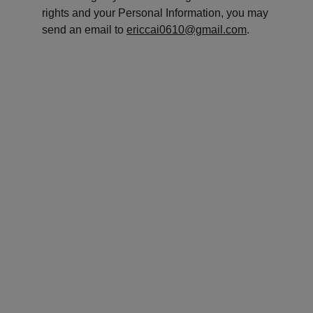
rights and your Personal Information, you may 
send an email to 
ericcai0610@gmail.com
.
CHUNMAN EDUCATION
It's never too late to start, from this very 