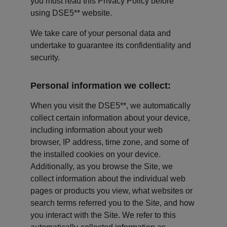
you must read this Privacy Policy before 
using DSE5** website.
We take care of your personal data and 
undertake to guarantee its confidentiality and 
security.
Personal information we collect:
When you visit the DSE5**, we automatically 
collect certain information about your device, 
including information about your web 
browser, IP address, time zone, and some of 
the installed cookies on your device. 
Additionally, as you browse the Site, we 
collect information about the individual web 
pages or products you view, what websites or 
search terms referred you to the Site, and how 
you interact with the Site. We refer to this 