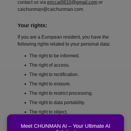
contact us via 
ericcai0610@gmail.com
 or 
caichunman@caichunman.com
Your rights:
If you are a European resident, you have the 
following rights related to your personal data:
The right to be informed.
The right of access.
The right to rectification.
The right to erasure.
The right to restrict processing.
The right to data portability.
The right to object.
Rights in relation to automated decision-
Meet CHUNMAN AI – Your Ultimate AI
making and profiling.