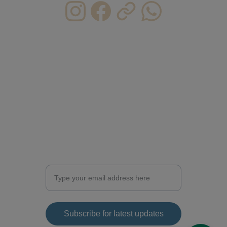
CONTACT INFO.
HKU@caichunman.com
CAICHUNMAN@caichunman.com
ericcai0610@gmail.com   
(personal)
+852 6368 1518
Enter your email address for updates
Subscribe for latest updates