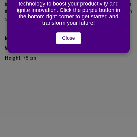
technology to boost your productivity and
truthful yet flattering way. Remember to include information
ignite innovation. Click the purple button in
that the potential buyer would need, for example, details on
the bottom right corner to get started and
sizing, color, and function.
transform your future!
Close
Material:
Pine Wood
Width:
50 cm
Height:
78 cm
CHUNMAN EDUCATION
It's never too late to start, from this very 
moment, seize the day, make your life 
extraordinary ----Eric CM 