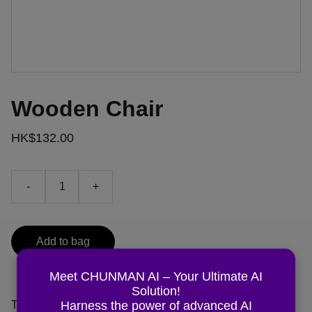
Wooden Chair
HK$132.00
-
+
Add to bag
Meet CHUNMAN AI – Your Ultimate AI
Solution!
Harness the power of advanced AI
The product description should talk about the product in a